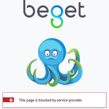
This page is blocked by service provider