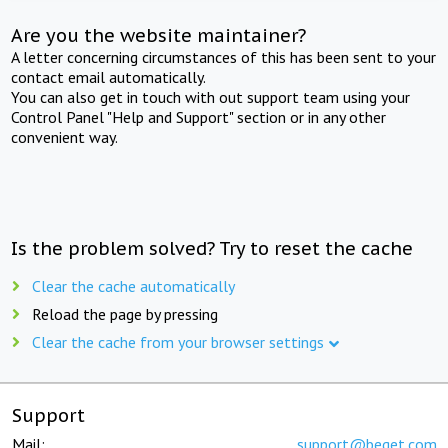
Are you the website maintainer?
A letter concerning circumstances of this has been sent to your
contact email automatically.
You can also get in touch with out support team using your
Control Panel "Help and Support" section or in any other
convenient way.
Is the problem solved? Try to reset the cache
Clear the cache automatically
Reload the page by pressing
Clear the cache from your browser settings
Support
Mail:
support@beget.com