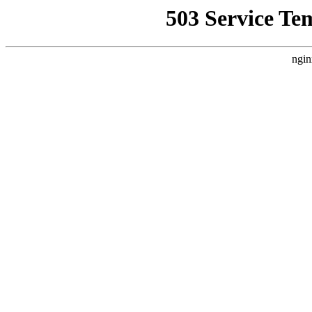
503 Service Te
ngin