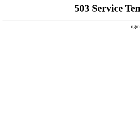
503 Service Te
ngin